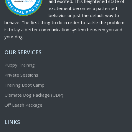
and excited. This heightened state of
excitement becomes a patterned
behavior or just the default way to
behave. The first thing to do in order to tackle the problem
is to lay a better communication system between you and
your dog.
OUR SERVICES
Puppy Training
Private Sessions
Training Boot Camp
Ultimate Dog Package (UDP)
Off Leash Package
LINKS