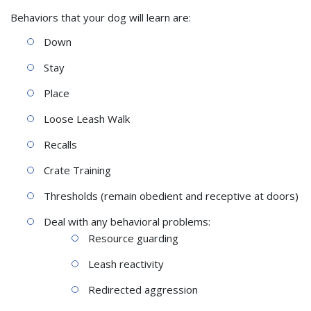
Behaviors that your dog will learn are:
Down
Stay
Place
Loose Leash Walk
Recalls
Crate Training
Thresholds (remain obedient and receptive at doors)
Deal with any behavioral problems:
Resource guarding
Leash reactivity
Redirected aggression