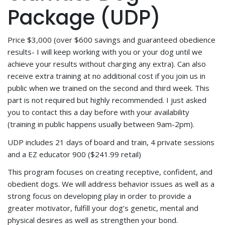
Package (UDP)
Price $3,000 (over $600 savings and guaranteed obedience
results- I will keep working with you or your dog until we
achieve your results without charging any extra). Can also
receive extra training at no additional cost if you join us in
public when we trained on the second and third week. This
part is not required but highly recommended. I just asked
you to contact this a day before with your availability
(training in public happens usually between 9am-2pm).
UDP includes 21 days of board and train, 4 private sessions
and a EZ educator 900 ($241.99 retail)
This program focuses on creating receptive, confident, and
obedient dogs. We will address behavior issues as well as a
strong focus on developing play in order to provide a
greater motivator, fulfill your dog’s genetic, mental and
physical desires as well as strengthen your bond.