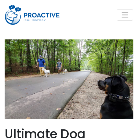
Ultimate Dog