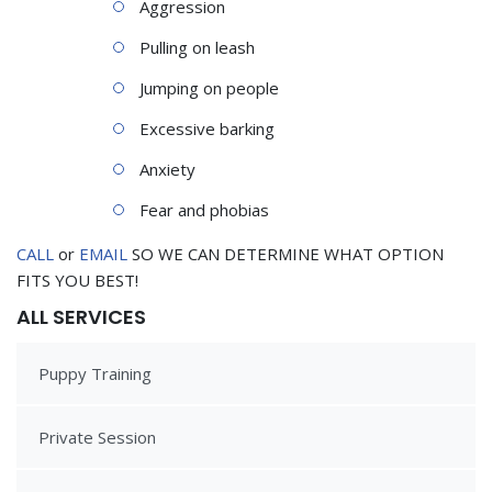
Aggression
Pulling on leash
Jumping on people
Excessive barking
Anxiety
Fear and phobias
CALL
or
EMAIL
SO WE CAN DETERMINE WHAT OPTION
FITS YOU BEST!
ALL SERVICES
Puppy Training
Private Session