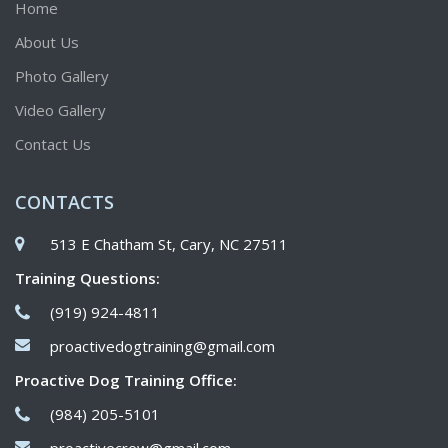
Home
About Us
Photo Gallery
Video Gallery
Contact Us
CONTACTS
513 E Chatham St, Cary, NC 27511
Training Questions:
(919) 924-4811
proactivedogtraining@gmail.com
Proactive Dog Training Office:
(984) 205-5101
proactivecrew@gmail.com