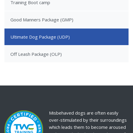
Training Boot camp
Good Manners Package (GMP)
Ultimate Dog Package (UDP)
Off Leash Package (OLP)
Misbehaved dogs are often easily
over-stimulated by their surroundings
which leads them to become aroused